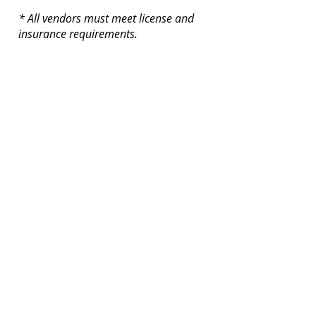
* All vendors must meet license and
insurance requirements.