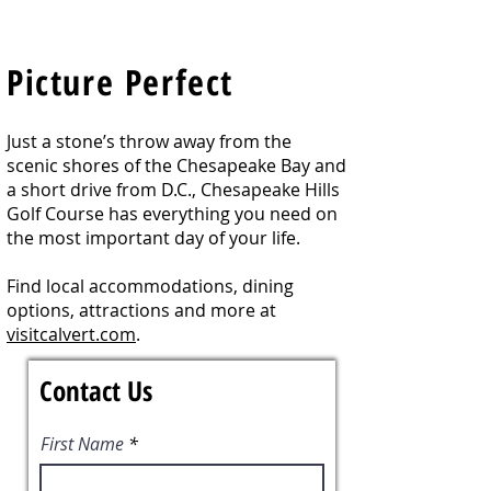
Picture Perfect
Just a stone’s throw away from the
scenic shores of the Chesapeake Bay and
a short drive from D.C., Chesapeake Hills
Golf Course has everything you need on
the most important day of your life.
Find
local accommodations, dining
options, attractions and more at
visitcalvert.com
.
Contact Us
First Name