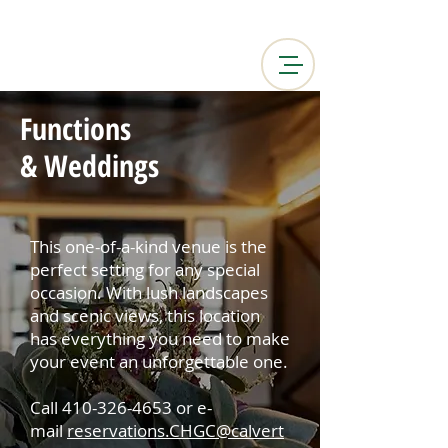
Functions
& Weddings
This one-of-a-kind venue is the
perfect setting for any special
occasion. With lush landscapes
and scenic views, this location
has everything you need to make
your event an unforgettable one.
Call
410-326-4653
or e-
mail
reservations.CHGC@calvert