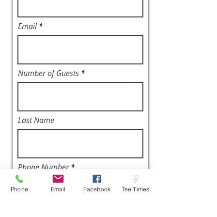
Email
Number of Guests
Last Name
Phone Number
Phone
Email
Facebook
Tee Times
Event Date