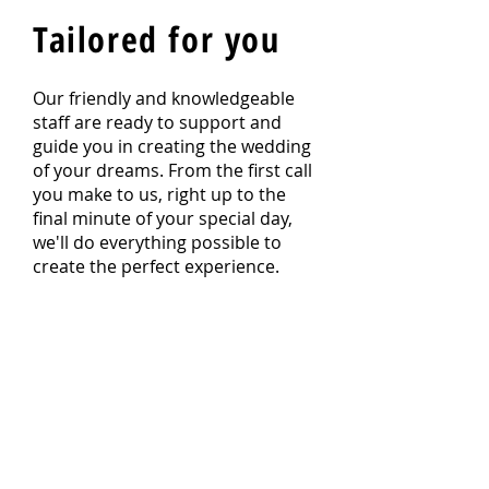
Tailored for you
O
ur friendly and knowledgeable
staff are ready to support and
guide you in creating the wedding
of your dreams. From the first call
you make to us, right up to the
final minute of your special day,
we'll do everything possible to
create the perfect experience.