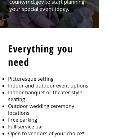
countymd.gov
to start planning
your special event today.
Every
thing you
need
Picturesque setting
Indoor and outdoor event options
Indoor banquet or theater style
seating
Outdoor wedding ceremony
locations
Free parking
Full-service bar
Open to vendors of your choice*